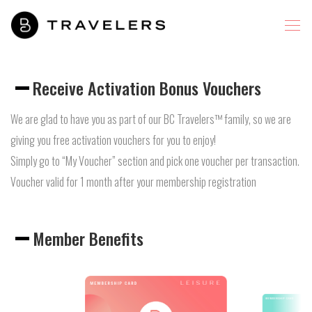
Receive Activation Bonus Vouchers
We are glad to have you as part of our BC Travelers™ family, so we are
giving you free activation vouchers for you to enjoy!
Simply go to “My Voucher” section and pick one voucher per transaction.
Voucher valid for 1 month after your membership registration
Member Benefits