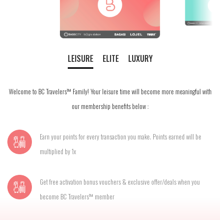
LEISURE
ELITE
LUXURY
Welcome to BC Travelers™ Family! Your leisure time will become more meaningful with
our membership benefits below :
Earn your points for every transaction you make. Points earned will be
multiplied by 1x
Get free activation bonus vouchers & exclusive offer/deals when you
become BC Travelers™ member