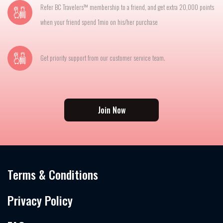
Refer BC Travelers™ membership to a friend, and get extra 20,000 points
when your friend spend 1mio on his/her purchase
Get priority support from our customer service team.
Join Now
Terms & Conditions
Privacy Policy