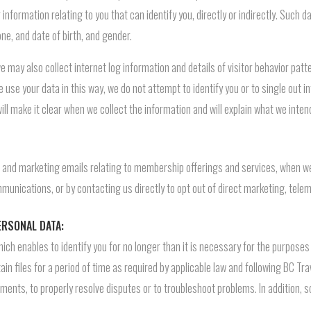
information relating to you that can identify you, directly or indirectly. Such
ne, and date of birth, and gender.
 may also collect internet log information and details of visitor behavior pat
e use your data in this way, we do not attempt to identify you or to single out in
ill make it clear when we collect the information and will explain what we intend
 and marketing emails relating to membership offerings and services, when we 
ommunications, or by contacting us directly to opt out of direct marketing, tele
ERSONAL DATA:
which enables to identify you for no longer than it is necessary for the purpose
in files for a period of time as required by applicable law and following BC Tra
ements, to properly resolve disputes or to troubleshoot problems. In addition,