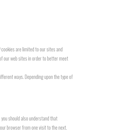
cookies are limited to our sites and
of our web sites in order to better meet
 different ways. Depending upon the type of
, you should also understand that
your browser from one visit to the next.