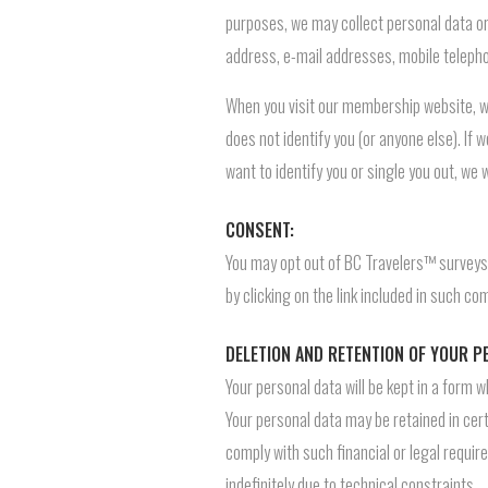
purposes, we may collect personal data or 
address, e-mail addresses, mobile telepho
When you visit our membership website, we
does not identify you (or anyone else). If w
want to identify you or single you out, we w
CONSENT:
You may opt out of BC Travelers™ surveys
by clicking on the link included in such c
DELETION AND RETENTION OF YOUR P
Your personal data will be kept in a form 
Your personal data may be retained in certa
comply with such financial or legal requir
indefinitely due to technical constraints.