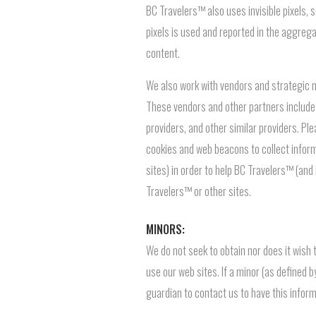
BC Travelers™ also uses invisible pixels,
pixels is used and reported in the aggre
content.
We also work with vendors and strategic ma
These vendors and other partners include
providers, and other similar providers. Pl
cookies and web beacons to collect informa
sites) in order to help BC Travelers™ (and
Travelers™ or other sites.
MINORS:
We do not seek to obtain nor does it wish
use our web sites. If a minor (as defined 
guardian to contact us to have this info