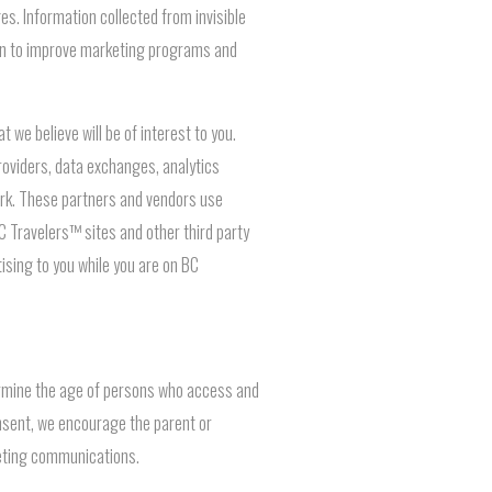
s. Information collected from invisible
ion to improve marketing programs and
we believe will be of interest to you.
oviders, data exchanges, analytics
work. These partners and vendors use
BC Travelers™ sites and other third party
tising to you while you are on BC
termine the age of persons who access and
onsent, we encourage the parent or
keting communications.