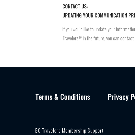
CONTACT US:
UPDATING YOUR COMMUNICATION PR
If you would like to update your informat
Travelers™ in the future, you can contac
Terms & Conditions
Privacy P
BC Travelers Membership Support