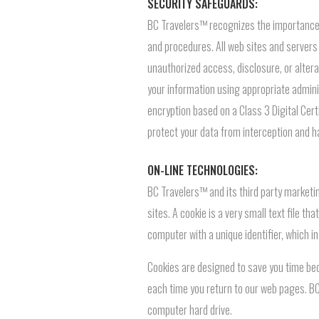
SECURITY SAFEGUARDS:
BC Travelers™ recognizes the importance o
and procedures. All web sites and servers 
unauthorized access, disclosure, or altera
your information using appropriate adminis
encryption based on a Class 3 Digital Cert
protect your data from interception and ha
ON-LINE TECHNOLOGIES:
BC Travelers™ and its third party marketin
sites. A cookie is a very small text file 
computer with a unique identifier, which i
Cookies are designed to save you time bec
each time you return to our web pages. BC
computer hard drive.