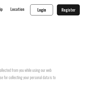
ip
Location
Login
Register
collected from you while using our web
se for collecting your personal data is to