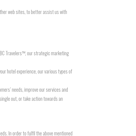
her web sites, to better assist us with
 BC Travelers™, our strategic marketing
our hotel experience, our various types of
omers’ needs, improve our services and
single out, or take action towards an
ds. In order to fulfil the above mentioned