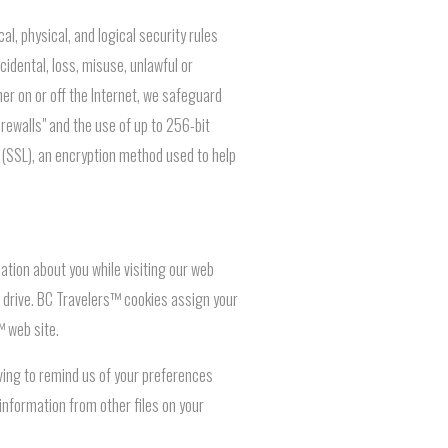
, physical, and logical security rules
idental, loss, misuse, unlawful or
her on or off the Internet, we safeguard
rewalls" and the use of up to 256-bit
r (SSL), an encryption method used to help
ation about you while visiting our web
rd drive. BC Travelers™ cookies assign your
™ web site.
ving to remind us of your preferences
information from other files on your