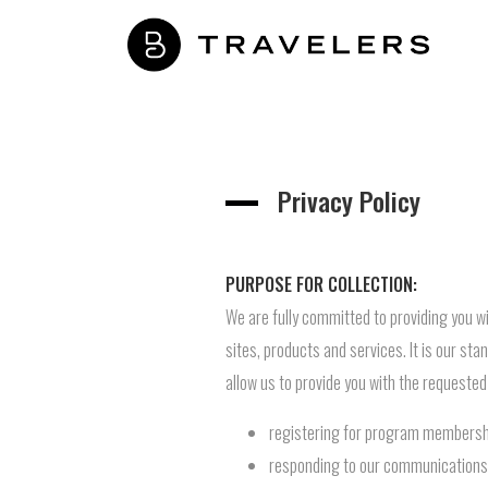
Privacy Policy
PURPOSE FOR COLLECTION:
We are fully committed to providing you wi
sites, products and services. It is our st
allow us to provide you with the requested
registering for program membersh
responding to our communications (