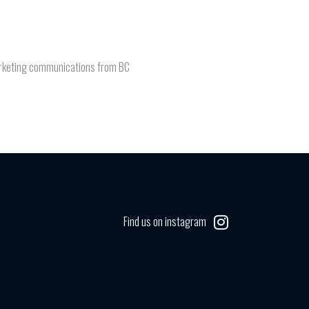
 marketing communications from BC
Find us on instagram