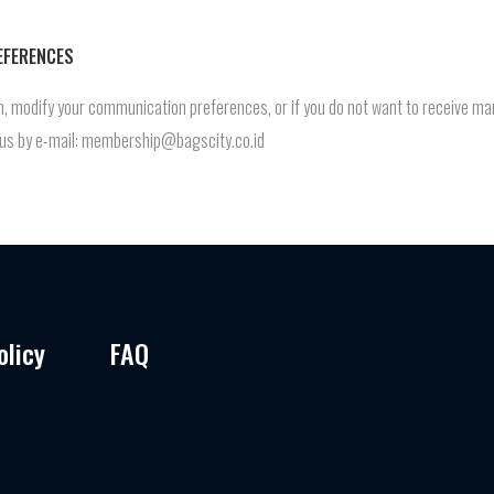
EFERENCES
ion, modify your communication preferences, or if you do not want to receive
t us by e-mail: membership@bagscity.co.id
olicy
FAQ