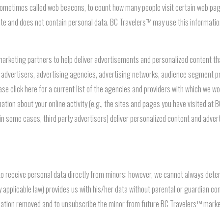
 sometimes called web beacons, to count how many people visit certain web page
gate and does not contain personal data. BC Travelers™ may use this informat
rketing partners to help deliver advertisements and personalized content that 
 advertisers, advertising agencies, advertising networks, audience segment pr
ease click here for a current list of the agencies and providers with which we 
tion about your online activity (e.g., the sites and pages you have visited at 
 in some cases, third party advertisers) deliver personalized content and adver
 to receive personal data directly from minors; however, we cannot always de
by applicable law) provides us with his/her data without parental or guardian c
rmation removed and to unsubscribe the minor from future BC Travelers™ mar