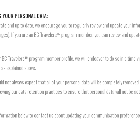
G YOUR PERSONAL DATA:
ate and up to date, we encourage you to regularly review and update your infor
ges). If you are an BC Travelers™ program member, you can review and update
ur BC Travelers™ program member profile, we will endeavor to do so in a timely
d as explained above.
ld not always expect that all of your personal data will be completely remove
ewing our data retention practices to ensure that personal data will not be ac
nformation below to contact us about updating your communication preferences