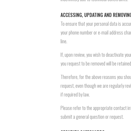
ACCESSING, UPDATING AND REMOVIN
To ensure that your personal data is accur
your phone number or e-mail address chan
line.
If, upon review, you wish to deactivate yo
you request to be removed will be retaine
Therefore, for the above reasons you shou
request, even though we are regularly revi
if required by law.
Please refer to the appropriate contact i
submit a general question or request.