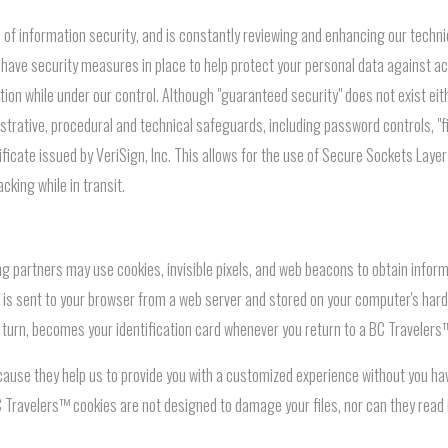
f information security, and is constantly reviewing and enhancing our technical
have security measures in place to help protect your personal data against acc
tion while under our control. Although "guaranteed security" does not exist eit
trative, procedural and technical safeguards, including password controls, "fi
ificate issued by VeriSign, Inc. This allows for the use of Secure Sockets Laye
cking while in transit.
g partners may use cookies, invisible pixels, and web beacons to obtain inform
that is sent to your browser from a web server and stored on your computer's ha
n turn, becomes your identification card whenever you return to a BC Travelers
ause they help us to provide you with a customized experience without you ha
 Travelers™ cookies are not designed to damage your files, nor can they read 