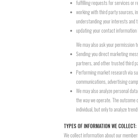
fulfilling requests for services o
working with third party sources, i
understanding your interests and t
updating your contact information 
We may also ask your permission to
Sending you direct marketing mess
partners, and other trusted third pa
Performing market research via sur
communications, advertising campa
We may also analyze personal data
the way we operate. The outcome of 
individual, but only to analyze tren
TYPES OF INFORMATION WE COLLECT:
We collect information about our members 