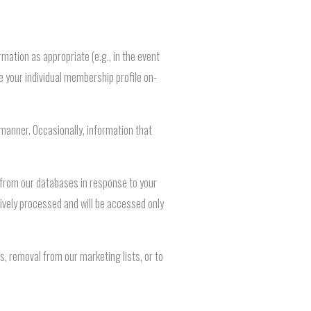
mation as appropriate (e.g., in the event
 your individual membership profile on-
 manner. Occasionally, information that
d from our databases in response to your
tively processed and will be accessed only
, removal from our marketing lists, or to