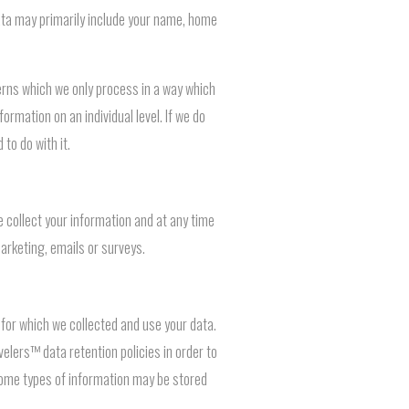
 data may primarily include your name, home
terns which we only process in a way which
formation on an individual level. If we do
 to do with it.
collect your information and at any time
marketing, emails or surveys.
s for which we collected and use your data.
velers™ data retention policies in order to
 some types of information may be stored