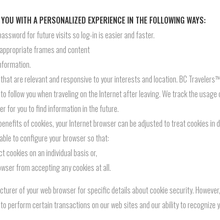
 YOU WITH A PERSONALIZED EXPERIENCE IN THE FOLLOWING WAYS:
sword for future visits so log-in is easier and faster.
 appropriate frames and content
nformation.
hat are relevant and responsive to your interests and location. BC Travelers™ 
to follow you when traveling on the Internet after leaving. We track the usage 
r for you to find information in the future.
 benefits of cookies, your Internet browser can be adjusted to treat cookies in
able to configure your browser so that:
t cookies on an individual basis or,
owser from accepting any cookies at all.
cturer of your web browser for specific details about cookie security. However
y to perform certain transactions on our web sites and our ability to recognize 