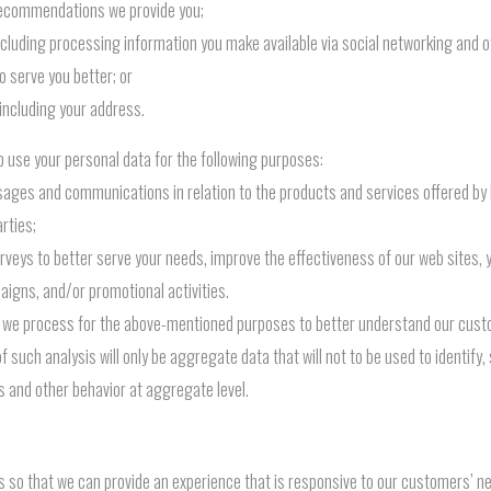
r recommendations we provide you;
ncluding processing information you make available via social networking and ot
o serve you better; or
including your address.
 use your personal data for the following purposes:
ages and communications in relation to the products and services offered by
rties;
veys to better serve your needs, improve the effectiveness of our web sites, y
igns, and/or promotional activities.
 we process for the above-mentioned purposes to better understand our cust
such analysis will only be aggregate data that will not to be used to identify, 
ds and other behavior at aggregate level.
so that we can provide an experience that is responsive to our customers’ nee