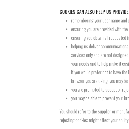
COOKIES CAN ALSO HELP US PROVIDE
remembering your user name and pas
ensuring you are provided with the
ensuring you obtain all requested i
helping us deliver communications t
services only and are not designed 
your needs and to help make it easie
If you would prefer not to have the
browser you are using, you may be 
you are prompted to accept or rejec
you may be able to prevent your br
You should refer to the supplier or manufa
rejecting cookies might affect your abilit