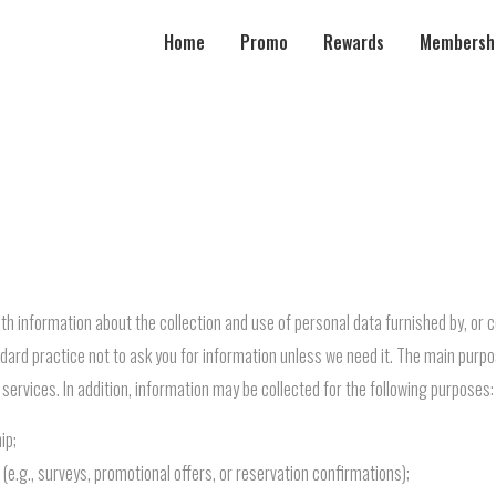
Home
Promo
Rewards
Membersh
th information about the collection and use of personal data furnished by, or 
andard practice not to ask you for information unless we need it. The main purpo
 services. In addition, information may be collected for the following purposes:
ip;
e.g., surveys, promotional offers, or reservation confirmations);