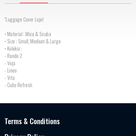
"Luggage Cover Lojel
• Material : Mica & Scuba
• Size : Small, Medium & Large
• Koleksi :
- Rando 2
- Voja
- Lineo
- Vita
- Cubo Refresh
Terms & Conditions