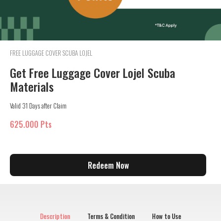
FREE LUGGAGE COVER SCUBA LOJEL
Get Free Luggage Cover Lojel Scuba
Materials
Valid 31 Days after Claim
625.000 Pts
Redeem Now
Description
Terms & Condition
How to Use