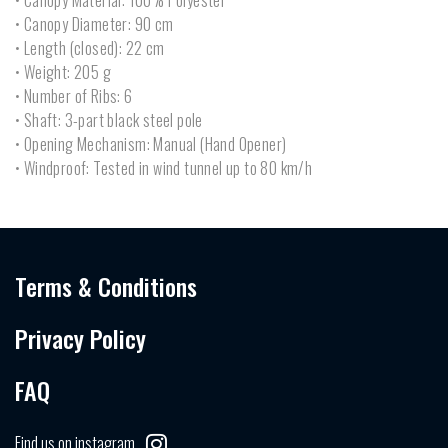
• Canopy Material: 100% Polyester
• Canopy Diameter: 90 cm
• Length (closed): 22 cm
• Weight: 205 g
• Number of Ribs: 6
• Shaft: 3-part black steel pole
• Opening Mechanism: Manual (Hand Opener)
• Windproof: Tested in wind tunnel up to 80 km/h
Terms & Conditions
Privacy Policy
FAQ
Find us on instagram