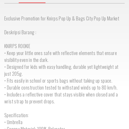
Exclusive Promotion for Knirps Pop Up & Bags City Pop Up Market
Deskripsi Barang :
KNIRPS ROOKIE
• Keep your little ones safe with reflective elements that ensure
visibility even in the dark.
• Designed for kids with easy handling, durable yet lightweight at
just 205g.
• Fits easily in school or sports bags without taking up space.
• Durable construction tested to withstand winds up to 80 km/h.
• Includes a reflective cover that stays visible when closed and a
wrist strap to prevent drops.
Specification:
• Umbrella