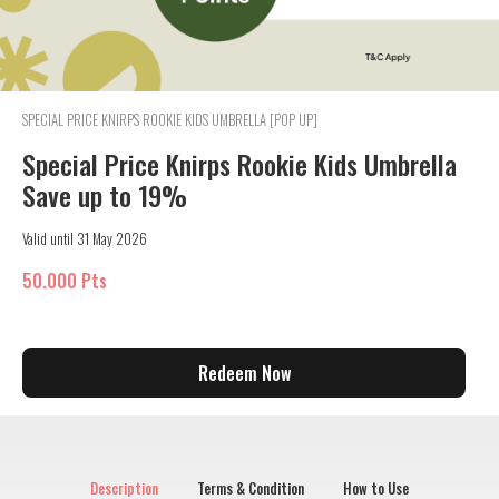
SPECIAL PRICE KNIRPS ROOKIE KIDS UMBRELLA [POP UP]
Special Price Knirps Rookie Kids Umbrella
Save up to 19%
Valid until 31 May 2026
50.000 Pts
Redeem Now
Description
Terms & Condition
How to Use