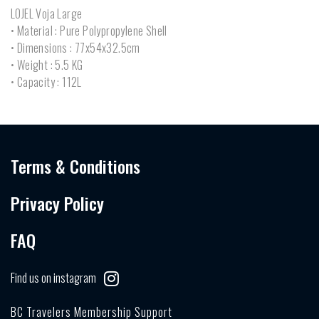
LOJEL Voja Large
• Material : Pure Polypropylene Shell
• Dimensions : 77x54x32.5cm
• Weight : 5.5 KG
• Capacity : 112L
Terms & Conditions
Privacy Policy
FAQ
Find us on instagram
BC Travelers Membership Support