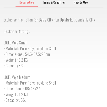
Description
Terms & Condition
How to Use
Exclusive Promotion for Bags City Pop Up Market Gandaria City
Deskripsi Barang :
LOJEL Voja Small
• Material : Pure Polypropylene Shell
• Dimensions : 54.5×37.5x23cm
• Weight : 3.2 KG
• Capacity : 37L
LOJEL Voja Medium
• Material : Pure Polypropylene Shell
• Dimensions : 66x46x27cm
• Weight : 4.2 KG
• Capacity : 66L