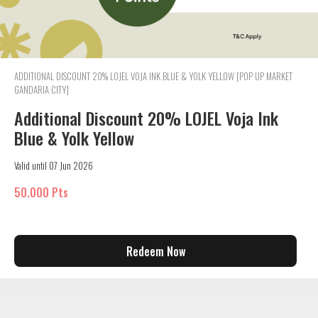
ADDITIONAL DISCOUNT 20% LOJEL VOJA INK BLUE & YOLK YELLOW [POP UP MARKET
GANDARIA CITY]
Additional Discount 20% LOJEL Voja Ink
Blue & Yolk Yellow
Valid until 07 Jun 2026
50.000 Pts
Redeem Now